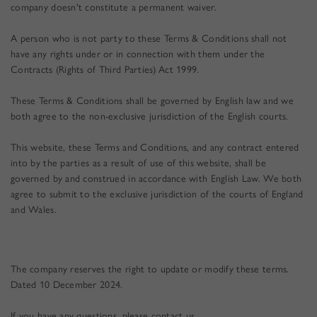
company doesn't constitute a permanent waiver.
A person who is not party to these Terms & Conditions shall not
have any rights under or in connection with them under the
Contracts (Rights of Third Parties) Act 1999.
These
Terms & Conditions
shall be governed by English law and we
both agree to the non-exclusive jurisdiction of the English courts.
This website, these Terms and Conditions, and any contract entered
into by the parties as a result of use of this website, shall be
governed by and construed in accordance with English Law. We both
agree to submit to the exclusive jurisdiction of the courts of England
and Wales.
The company reserves the right to update or modify these terms.
Dated
10 December 2024
.
If you have any questions, please contact us.