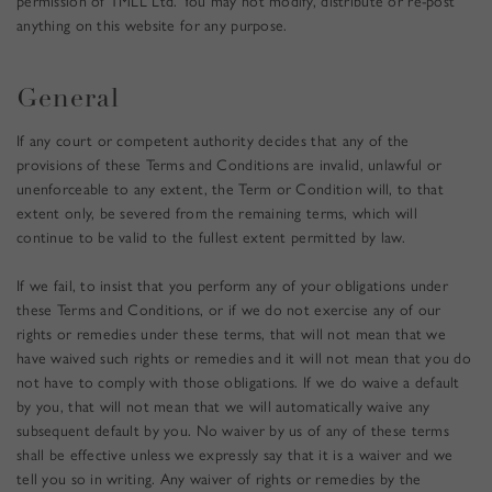
permission of TMLL Ltd. You may not modify, distribute or re-post
anything on this website for any purpose.
General
If any court or competent authority decides that any of the
provisions of these Terms and Conditions are invalid, unlawful or
unenforceable to any extent, the Term or Condition will, to that
extent only, be severed from the remaining terms, which will
continue to be valid to the fullest extent permitted by law.
If we fail, to insist that you perform any of your obligations under
these Terms and Conditions, or if we do not exercise any of our
rights or remedies under these terms, that will not mean that we
have waived such rights or remedies and it will not mean that you do
not have to comply with those obligations. If we do waive a default
by you, that will not mean that we will automatically waive any
subsequent default by you. No waiver by us of any of these terms
shall be effective unless we expressly say that it is a waiver and we
tell you so in writing. Any waiver of rights or remedies by the