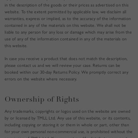
in the description of the goods or their prices as advertised on this
website. To the extent permitted by applicable law, we disclaim all
warranties, express or implied, as to the accuracy of the information
contained in any of the materials on this website. We shall not be
liable to any person for any loss or damage which may arise from the
use of any of the information contained in any of the materials on
this website.
In case you receive a product that does not match the description,
please contact us and we will review your case. Returns can be
booked within our 30-day Returns Policy. We promptly correct any
errors on the website where necessary.
Ownership of Rights
Any trademarks,
copyrights or logos used on the website are owned
by or licensed by TMLL Ltd. Any use of this website, or its contents,
including copying or storing it or them in whole or part, other than
for your own personal non-commercial use, is prohibited without the