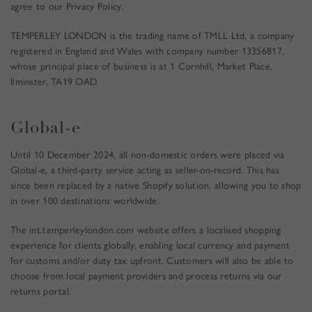
t
agree to our Privacy Policy.
N
e
T
r
TEMPERLEY LONDON is the trading name of TMLL Ltd, a company
)
a
registered in England and Wales with company number 13356817,
n
whose principal place of business is at 1 Cornhill, Market Place,
d
Ilminster, TA19 OAD
d
i
s
Global-e
c
o
Until 10 December 2024, all non-domestic orders were placed via
v
Global-e, a third-party service acting as seller-on-record. This has
e
since been replaced by a native Shopify solution, allowing you to shop
r
in over 100 destinations worldwide.
e
x
The
int.temperleylondon.com
website offers a localised shopping
c
experience for clients globally, enabling local currency and payment
l
for customs and/or duty tax upfront. Customers will also be able to
u
choose from local payment providers and process returns via our
s
returns portal.
i
v