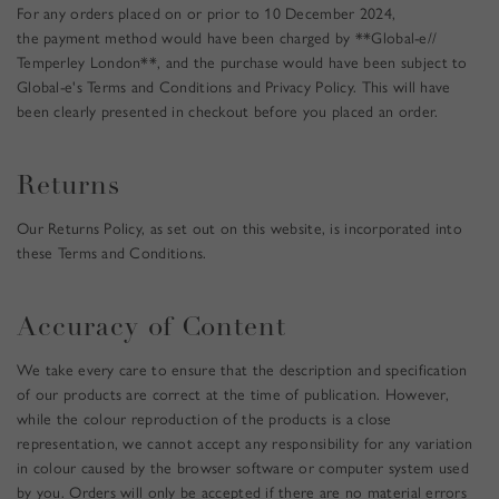
For any orders placed on or prior to 10 December 2024,
e
the payment method would have been charged by **Global-e//
u
Temperley London**, and the purchase would have been subject to
p
Global-e's Terms and Conditions and Privacy Policy. This will have
d
been clearly presented in checkout before you placed an order.
a
t
e
Returns
s
.
Our Returns Policy, as set out on this website, is incorporated into
these Terms and Conditions.
Accuracy of Content
We take every care to ensure that the description and specification
of our products are correct at the time of publication. However,
while the colour reproduction of the products is a close
representation, we cannot accept any responsibility for any variation
in colour caused by the browser software or computer system used
by you. Orders will only be accepted if there are no material errors