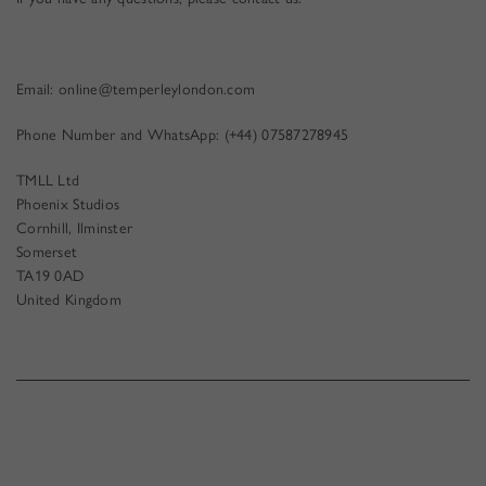
Email:
online@temperleylondon.com
Phone Number and WhatsApp: (+44) 07587278945
TMLL Ltd
Phoenix Studios
Cornhill, Ilminster
Somerset
TA19 0AD
United Kingdom